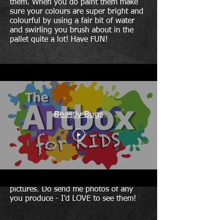
them. When you do paint them make
sure your colours are super bright and
colourful by using a fair bit of water
and swirling you brush about in the
pallet quite a lot! Have FUN!
Beastly Bugs
This is the last of the four Artbox for
KIDS activities. I hope that you carry
on painting and produce some super
pictures. Do send me photos of any
you produce - I'd LOVE to see them!