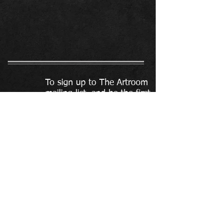
To sign up to The Artroom
mailing list, and be the first
to find out about what is
on offer, click here.
To contact The Artroom:
the-artroom@hotmail.com
07572 655 255
Please do not send text or social
media message as these are
often missed