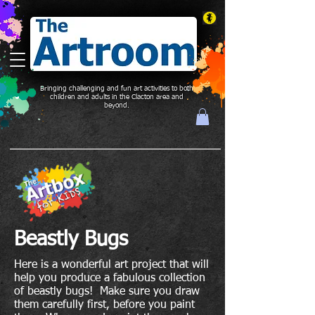
Bringing challenging and fun art activities to both
children and adults in the Clacton area and
beyond.
Beastly Bugs
Here is a wonderful art project that will
help you produce a fabulous collection
of beastly bugs! Make sure you draw
them carefully first, before you paint