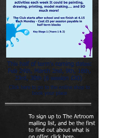
This half of term's coming dates:
Feb 24th, March 2nd, 9th, 16th,
23rd, 30th (6 session £30)
Click here to go to the online shop to
book your place
To sign up to The Artroom
mailing list, and be the first
to find out about what is
on offer, click here.