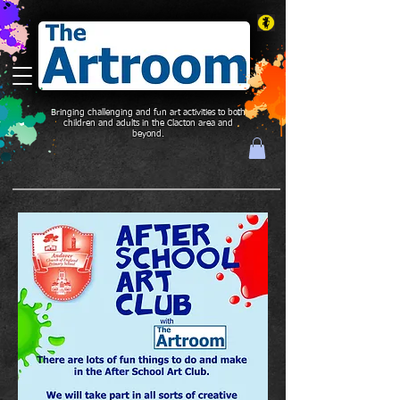
Bringing challenging and fun art activities to both
children and adults in the Clacton area and
beyond.