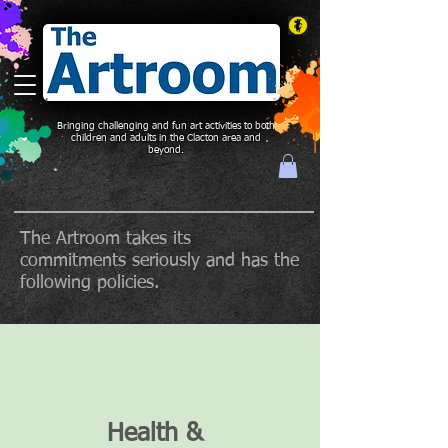
Bringing challenging and fun art activities to both
children and adults in the Clacton area and
beyond.
The Artroom takes its
commitments seriously and has the
following policies.
Health &