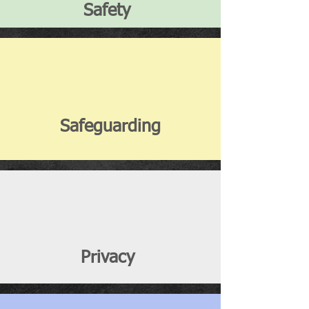
Safety
Safeguarding
Privacy