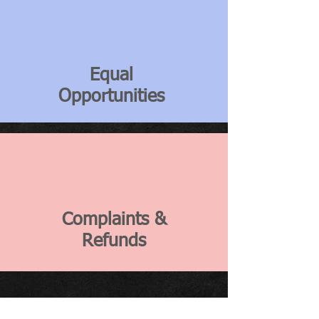
Equal
Opportunities
Complaints &
Refunds