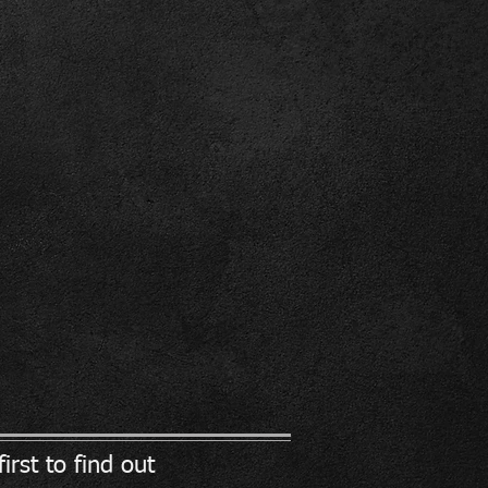
irst to find out