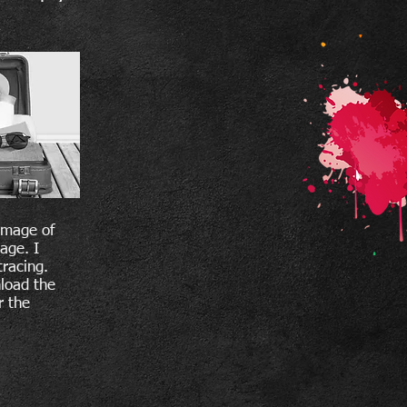
image of
age. I
tracing.
nload the
r the