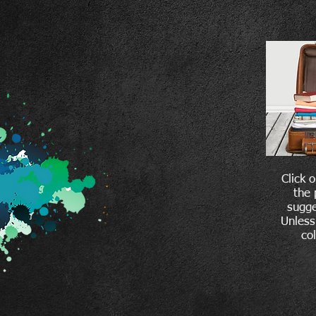
Click 
the 
sugge
Unless
co