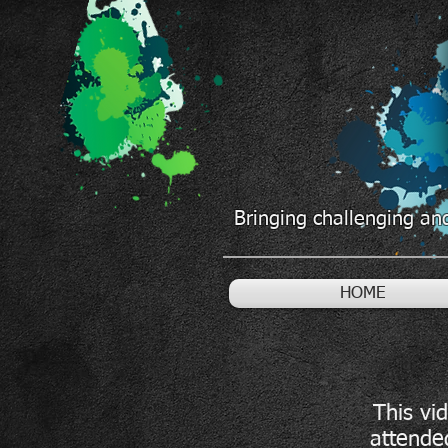
Bringing challenging and
HOME
This vi
attende