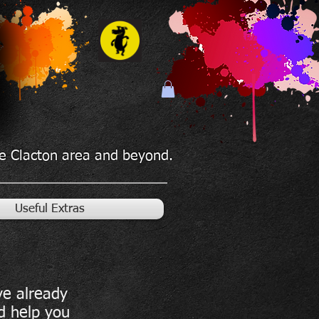
the Clacton area and beyond.
Useful Extras
ve already
d help you