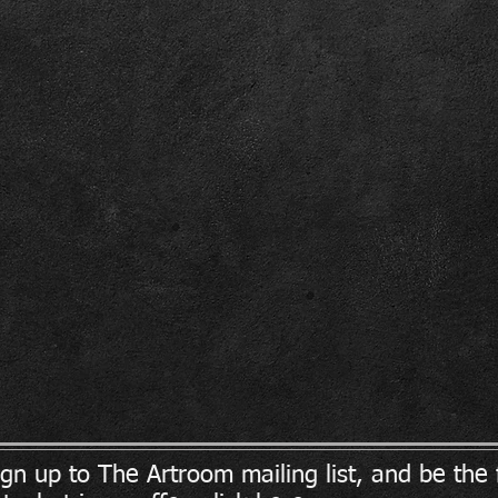
ign up to The Artroom mailing list, and be the f