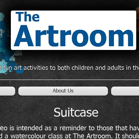
 fun art activities to both children and adults in 
About Us
Suitcase
deo is intended as a reminder to those that ha
d a watercolour class at The Artroom. It shoul