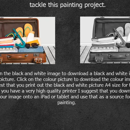
tackle this painting project.
on the black and white image to download a black and white 
picture. Click on the colour picture to download the colour im
st that you print out the black and white picture A4 size for 
 you have a very high quality printer I suggest that you dow
lour image onto an iPad or tablet and use that as a source fo
painting.