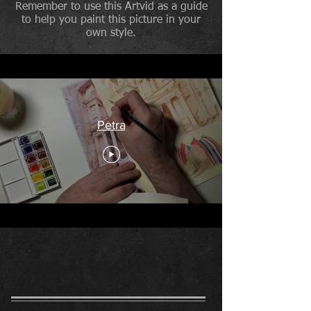
Remember to use this Artvid as a guide
to help you paint this picture in your
own style.
Petra