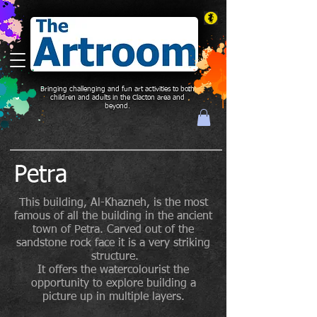
Bringing challenging and fun art activities to both
children and adults in the Clacton area and
beyond.
Petra
This building, Al-Khazneh, is the most
famous of all the building in the ancient
town of Petra. Carved out of the
sandstone rock face it is a very striking
structure.
It offers the watercolourist the
opportunity to explore building a
picture up in multiple layers.