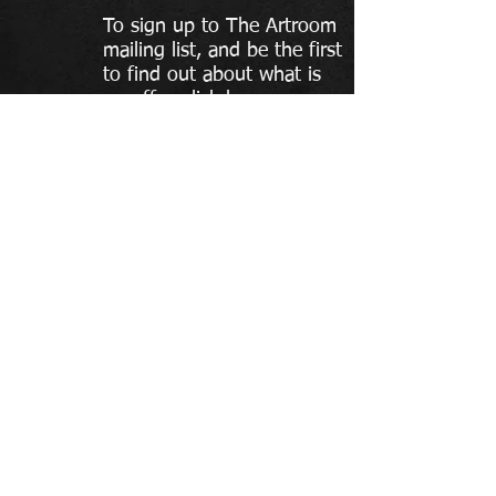
To sign up to The Artroom
mailing list, and be the first
to find out about what is
on offer, click here.
To contact The Artroom:
the-artroom@hotmail.com
07572 655 255
Please do not send text or social
media message as these are
often missed
If you contact The Artroom your contact details will
only be used in reply to your enquiry, to add your
details to our mailing list please use the form above
© The Artroom 2018