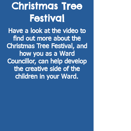
Christmas Tree
Festival
Have a look at the video to
find out more about the
Christmas Tree Festival, and
how you as a Ward
Councillor, can help develop
the creative side of the
children in your Ward.