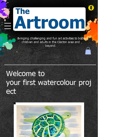
Bringing challenging and fun art activities to both
children and adults in the Clacton area and
beyond.
Welcome to
your
first
watercolour proj
ect