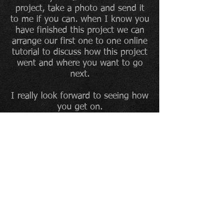
project, take a photo and send it
to me if you can. when I know you
have finished this project we can
arrange our first one to one online
tutorial to discuss how this project
went and where you want to go
next.
I really look forward to seeing how
you get on.
All the best,
John
To sign up to The Artroom
mailing list, and be the first
to find out about what is