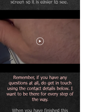
screen so it is easier to see.
Remember, if you have any
questions at all, do get in touch
using the contact details below. I
want to be there for every step of
the way.
When you have finished this