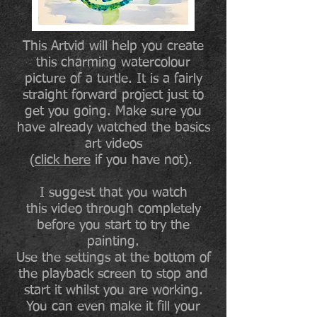
This Artvid will help you create
this charming watercolour
picture of a turtle. It is a fairly
straight forward project just to
get you going. Make sure you
have already watched the basics
art videos
(
click here
if you have not).
I suggest that you watch
this video through completely
before you start to try the
painting.
Use the settings at the bottom of
the playback screen to stop and
start it whilst you are working.
You can even make it fill your