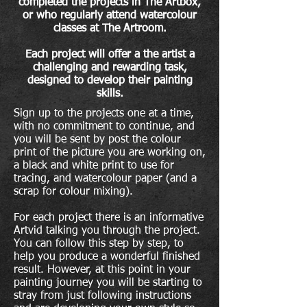
completed the projects in The Artbox,
or who regularly attend watercolour
classes at The Artroom.
Each project will offer a the artist a
challenging and rewarding task,
designed to develop their painting
skills.
Sign up to the projects one at a time,
with no commitment to continue, and
you will be sent by post the
colour
print of the picture you are working on,
a black and white print to use for
tracing,
and
watercolour paper (and a
scrap for colour mixing).
For each project there is an informative
Artvid talking you through the project.
You can follow this step by step, to
help you produce a wonderful finished
result. However, at this point in your
painting journey you will be starting to
stray from just following instructions