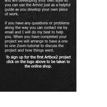
and are developing your own style so
you can use the Artvid
just as a helpful
guide as you develop your own piece
of work.
if you have any questions or
problems
along the way you can contact me by
email and I will do my best to help
you. When you have completed your
project we will arrange to have a one
to one Zoom tutorial to discuss the
project and how things went.
To sign up for the first Artbox2 project
click
on the logo above to be taken to
the online shop.
To sign up to The Artroom