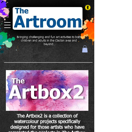
Bringing challenging and fun art activities to both
children and adults in the Clacton area and
beyond.
The Artbox2 is a collection of
watercolour projects specifically
designed for those artists who have