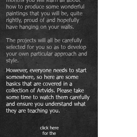
months you will learn all about
how to produce some wonderful
paintings that you will be, quite
rightly, proud of and hopefully
have hanging on your walls.
The projects will all be carefully
selected for you so as to develop
your own particular approach and
style.
However, everyone needs to start
somewhere, so here are some
basics that are covered in a
collection of Artvids. Please take
some time to watch them carefully
and ensure you understand what
they are teaching you.
click here
for the