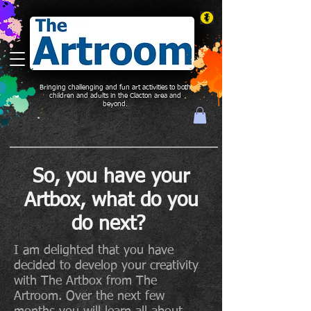
Bringing challenging and fun art activities to both
children and adults in the Clacton area and
beyond.
So, you have your
Artbox, what do you
do next?
I am delighted that you have
decided to develop your creativity
with The Artbox from The
Artroom. Over the next few