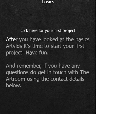
basics
click here for your first project
After
you have looked at the basics
Artvids it's time to start your first
project! Have fun.
And remember, if you have any
questions do get in touch with The
Artroom using the contact details
below.
To sign up to The Artroom